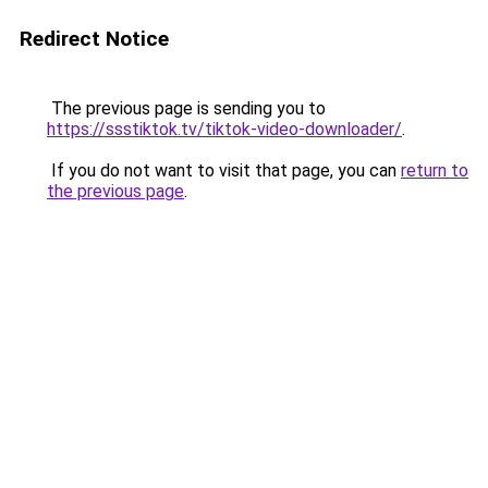
Redirect Notice
The previous page is sending you to
https://ssstiktok.tv/tiktok-video-downloader/
.
If you do not want to visit that page, you can
return to
the previous page
.