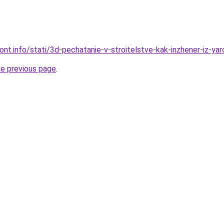
mont.info/stati/3d-pechatanie-v-stroitelstve-kak-inzhener-iz-ya
he previous page
.