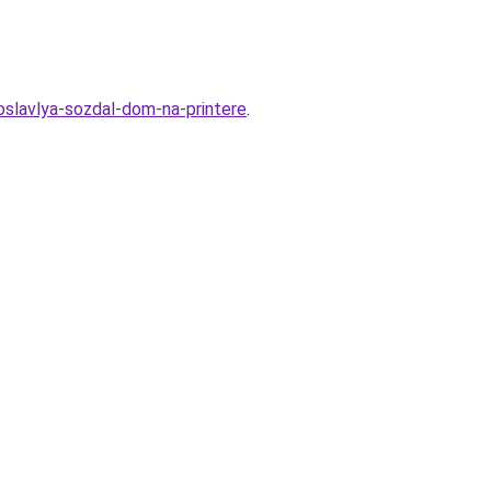
roslavlya-sozdal-dom-na-printere
.