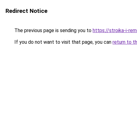
Redirect Notice
The previous page is sending you to
https://stroika-i-re
If you do not want to visit that page, you can
return to t