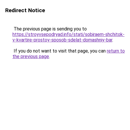
Redirect Notice
The previous page is sending you to
https://stroyvsepodryad.info/stati/sobiraem-shchitok-
v-kvartire-prostoy-sposob-sdelat-domashniy-bar
.
If you do not want to visit that page, you can
return to
the previous page
.