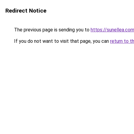
Redirect Notice
The previous page is sending you to
https://sunellea.co
If you do not want to visit that page, you can
return to t