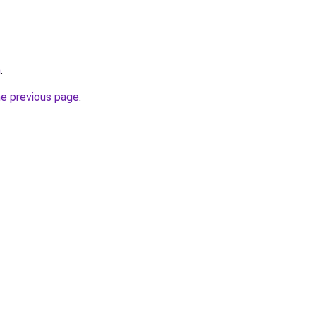
m
.
he previous page
.