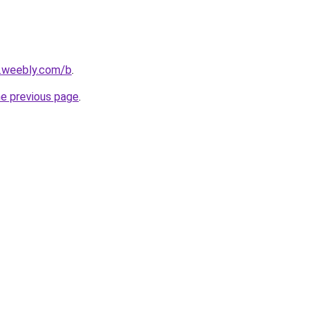
s.weebly.com/b
.
he previous page
.