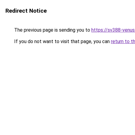
Redirect Notice
The previous page is sending you to
https://sv388-venu
If you do not want to visit that page, you can
return to t