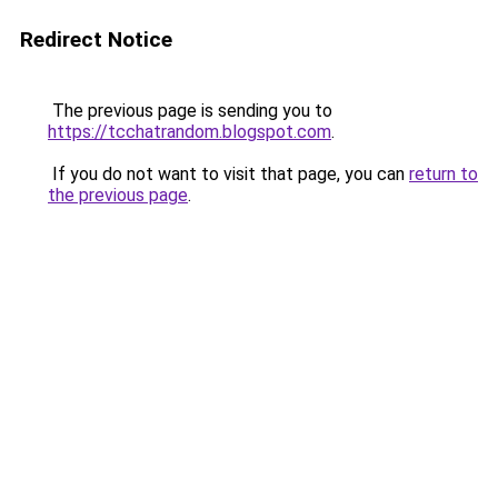
Redirect Notice
The previous page is sending you to
https://tcchatrandom.blogspot.com
.
If you do not want to visit that page, you can
return to
the previous page
.