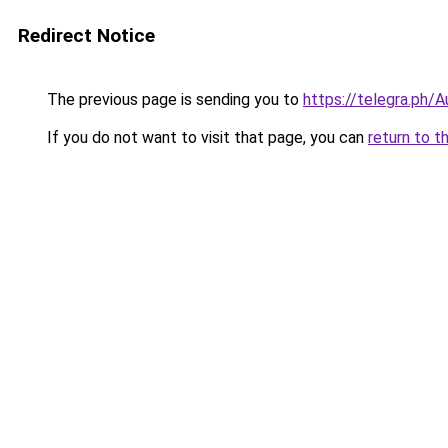
Redirect Notice
The previous page is sending you to
https://telegra.ph/
If you do not want to visit that page, you can
return to t