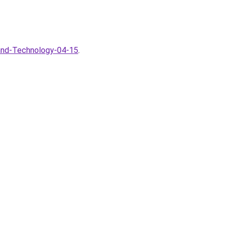
-and-Technology-04-15
.