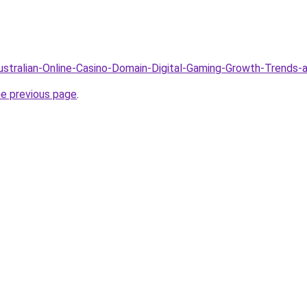
Australian-Online-Casino-Domain-Digital-Gaming-Growth-Trends
he previous page
.