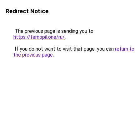
Redirect Notice
The previous page is sending you to
https://ternopil.one/ru/
.
If you do not want to visit that page, you can
return to
the previous page
.