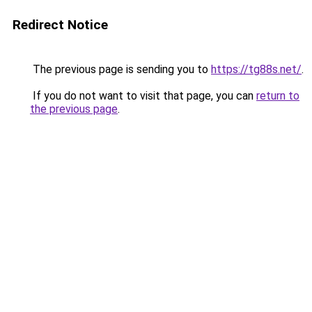
Redirect Notice
The previous page is sending you to
https://tg88s.net/
.
If you do not want to visit that page, you can
return to
the previous page
.