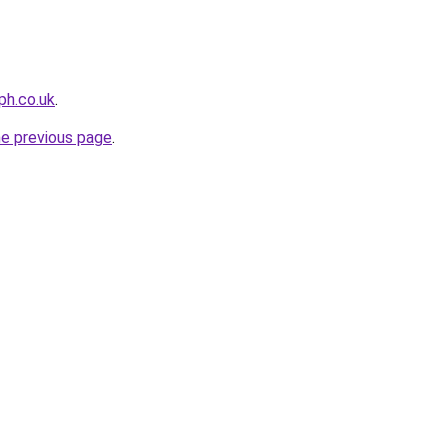
ph.co.uk
.
he previous page
.