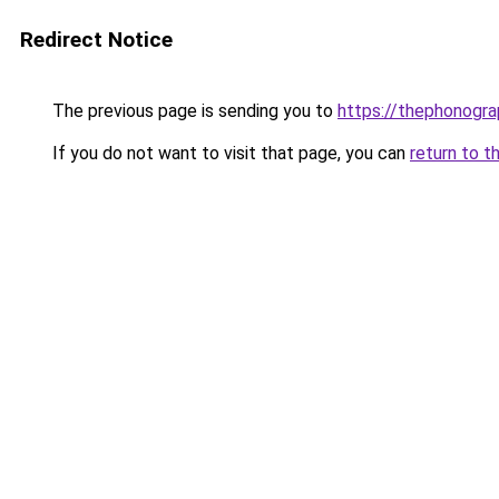
Redirect Notice
The previous page is sending you to
https://thephonogra
If you do not want to visit that page, you can
return to t