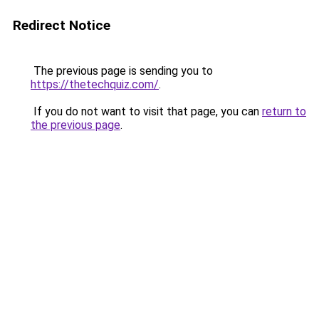
Redirect Notice
The previous page is sending you to
https://thetechquiz.com/
.
If you do not want to visit that page, you can
return to
the previous page
.