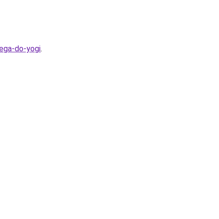
bega-do-yogi
.