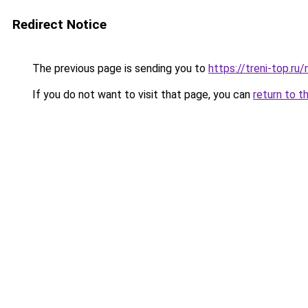
Redirect Notice
The previous page is sending you to
https://treni-top.r
If you do not want to visit that page, you can
return to t