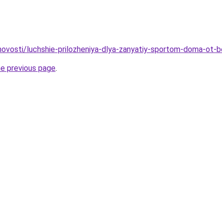
u/novosti/luchshie-prilozheniya-dlya-zanyatiy-sportom-doma-ot-
he previous page
.