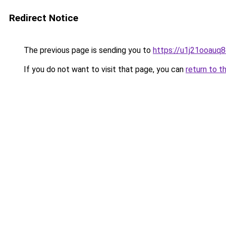
Redirect Notice
The previous page is sending you to
https://u1j21ooauq
If you do not want to visit that page, you can
return to t