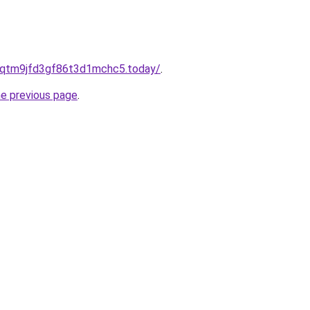
8qtm9jfd3gf86t3d1mchc5.today/
.
he previous page
.