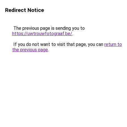
Redirect Notice
The previous page is sending you to
https://uwtrouwfotograaf.be/
.
If you do not want to visit that page, you can
return to
the previous page
.