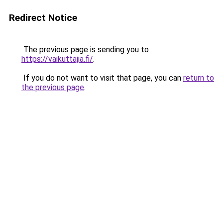
Redirect Notice
The previous page is sending you to
https://vaikuttajia.fi/
.
If you do not want to visit that page, you can
return to
the previous page
.