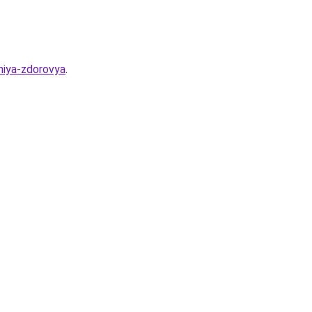
niya-zdorovya
.