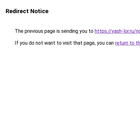
Redirect Notice
The previous page is sending you to
https://vash-lor.ru
If you do not want to visit that page, you can
return to t