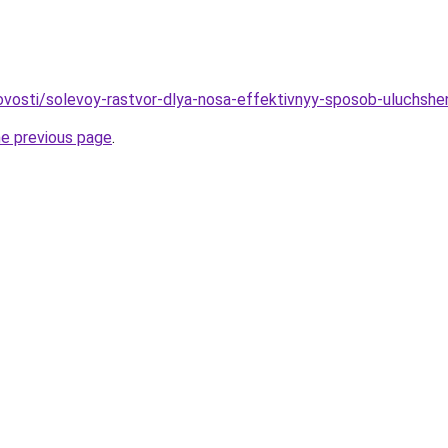
/novosti/solevoy-rastvor-dlya-nosa-effektivnyy-sposob-uluchshe
he previous page
.