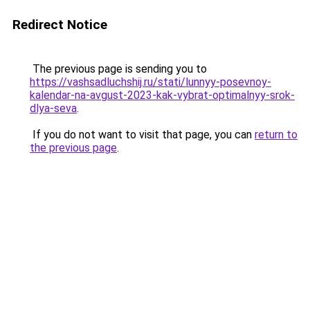
Redirect Notice
The previous page is sending you to
https://vashsadluchshij.ru/stati/lunnyy-posevnoy-
kalendar-na-avgust-2023-kak-vybrat-optimalnyy-srok-
dlya-seva
.
If you do not want to visit that page, you can
return to
the previous page
.