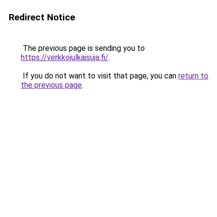
Redirect Notice
The previous page is sending you to
https://verkkojulkaisuja.fi/
.
If you do not want to visit that page, you can
return to
the previous page
.