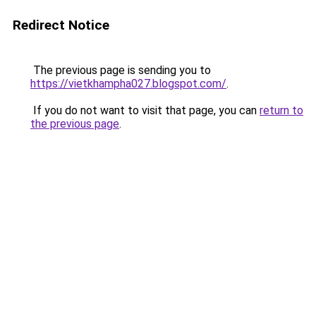
Redirect Notice
The previous page is sending you to
https://vietkhampha027.blogspot.com/
.
If you do not want to visit that page, you can
return to
the previous page
.