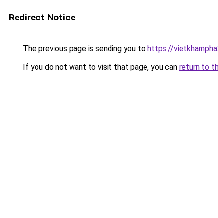
Redirect Notice
The previous page is sending you to
https://vietkhamph
If you do not want to visit that page, you can
return to t