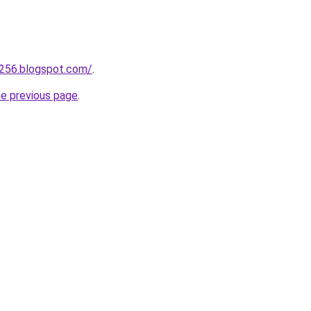
a256.blogspot.com/
.
he previous page
.