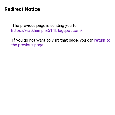
Redirect Notice
The previous page is sending you to
https://vietkhampha514.blogspot.com/
.
If you do not want to visit that page, you can
return to
the previous page
.