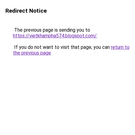
Redirect Notice
The previous page is sending you to
https://vietkhampha574.blogspot.com/
.
If you do not want to visit that page, you can
return to
the previous page
.