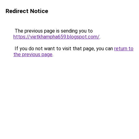
Redirect Notice
The previous page is sending you to
https://vietkhampha659.blogspot.com/
.
If you do not want to visit that page, you can
return to
the previous page
.