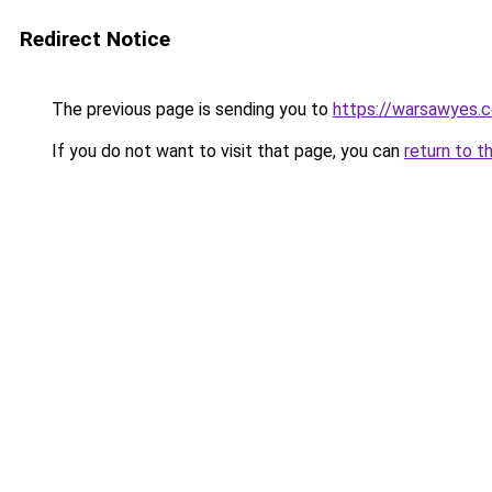
Redirect Notice
The previous page is sending you to
https://warsawyes.
If you do not want to visit that page, you can
return to t