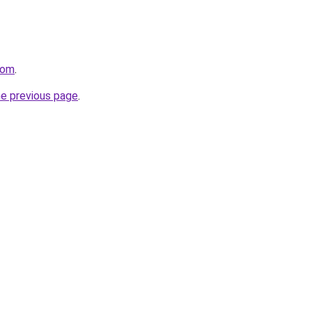
com
.
he previous page
.