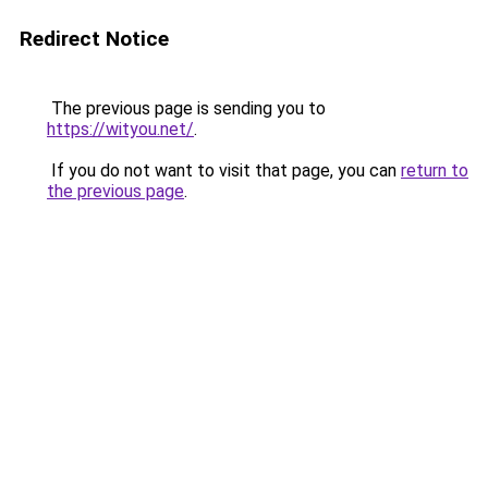
Redirect Notice
The previous page is sending you to
https://wityou.net/
.
If you do not want to visit that page, you can
return to
the previous page
.