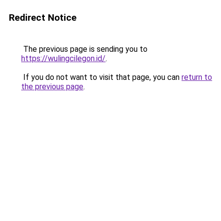
Redirect Notice
The previous page is sending you to
https://wulingcilegon.id/
.
If you do not want to visit that page, you can
return to
the previous page
.