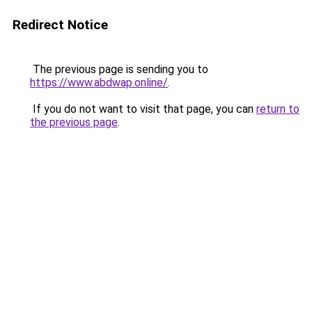
Redirect Notice
The previous page is sending you to
https://www.abdwap.online/
.
If you do not want to visit that page, you can
return to
the previous page
.