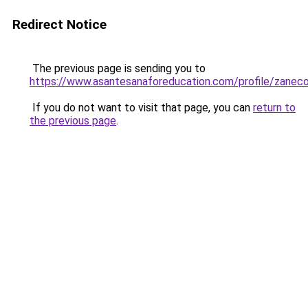
Redirect Notice
The previous page is sending you to
https://www.asantesanaforeducation.com/profile/zanec
If you do not want to visit that page, you can
return to
the previous page
.