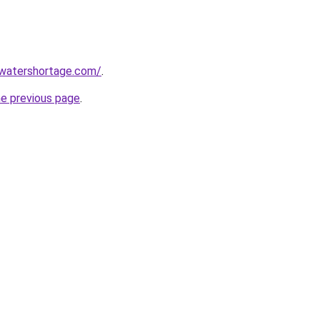
awatershortage.com/
.
he previous page
.