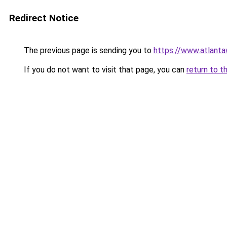
Redirect Notice
The previous page is sending you to
https://www.atlant
If you do not want to visit that page, you can
return to t