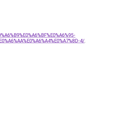
E0%A6%B9%E0%A6%BF%E0%A6%95-
E0%A6%AA%E0%A6%A4%E0%A7%8D-4/
.