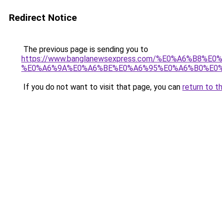
Redirect Notice
The previous page is sending you to
https://www.banglanewsexpress.com/%E0%A6%B
%E0%A6%9A%E0%A6%BE%E0%A6%95%E0%A6%B0%E0%
If you do not want to visit that page, you can
return to t