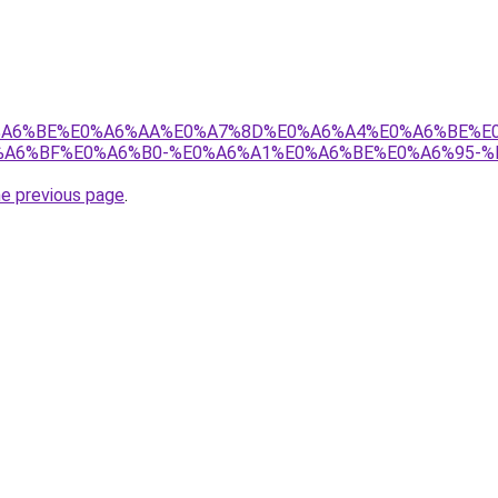
8%E0%A6%BE%E0%A6%AA%E0%A7%8D%E0%A6%A4%E0%A6%BE%
A6%BF%E0%A6%B0-%E0%A6%A1%E0%A6%BE%E0%A6%95-%
he previous page
.