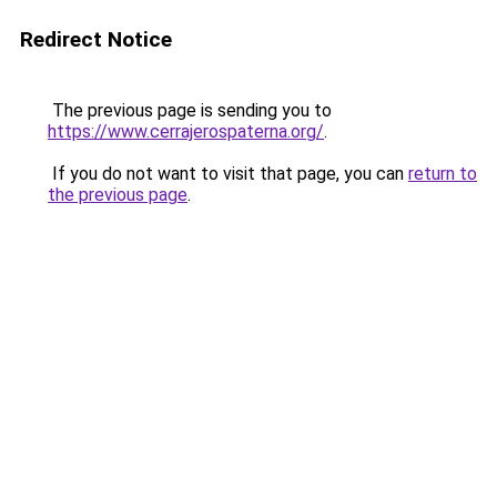
Redirect Notice
The previous page is sending you to
https://www.cerrajerospaterna.org/
.
If you do not want to visit that page, you can
return to
the previous page
.