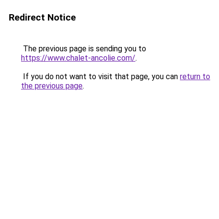
Redirect Notice
The previous page is sending you to
https://www.chalet-ancolie.com/
.
If you do not want to visit that page, you can
return to
the previous page
.