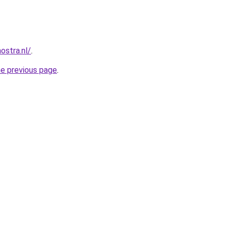
ostra.nl/
.
he previous page
.