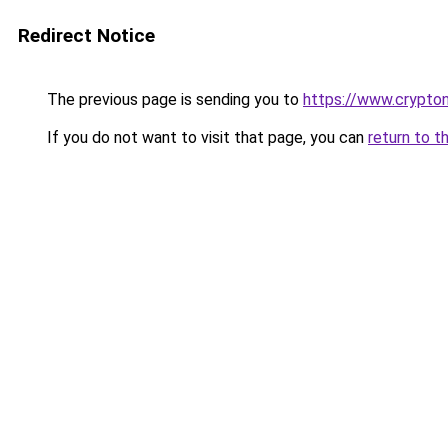
Redirect Notice
The previous page is sending you to
https://www.crypton
If you do not want to visit that page, you can
return to t