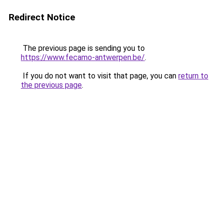
Redirect Notice
The previous page is sending you to
https://www.fecamo-antwerpen.be/
.
If you do not want to visit that page, you can
return to
the previous page
.