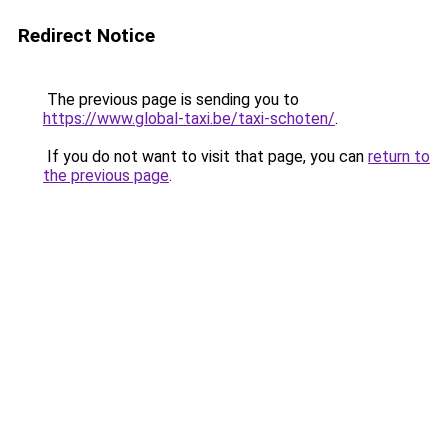
Redirect Notice
The previous page is sending you to
https://www.global-taxi.be/taxi-schoten/
.
If you do not want to visit that page, you can
return to
the previous page
.