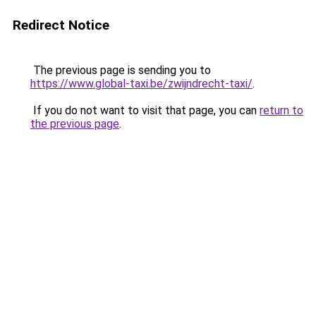
Redirect Notice
The previous page is sending you to
https://www.global-taxi.be/zwijndrecht-taxi/
.
If you do not want to visit that page, you can
return to
the previous page
.