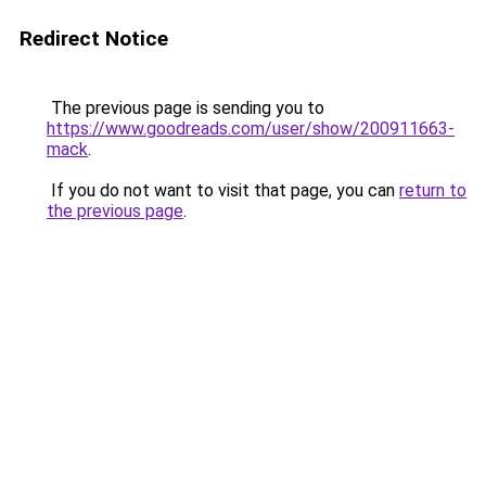
Redirect Notice
The previous page is sending you to
https://www.goodreads.com/user/show/200911663-
mack
.
If you do not want to visit that page, you can
return to
the previous page
.