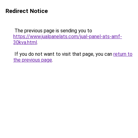
Redirect Notice
The previous page is sending you to
https://www.jualpanelats.com/jual-panel-ats-amf-
30kva.html
.
If you do not want to visit that page, you can
return to
the previous page
.