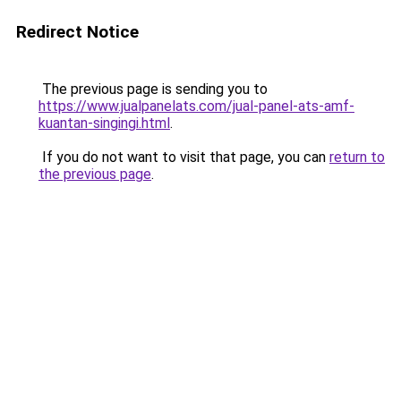
Redirect Notice
The previous page is sending you to
https://www.jualpanelats.com/jual-panel-ats-amf-
kuantan-singingi.html
.
If you do not want to visit that page, you can
return to
the previous page
.