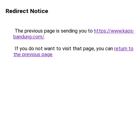
Redirect Notice
The previous page is sending you to
https://www.kaos-
bandung.com/
.
If you do not want to visit that page, you can
return to
the previous page
.