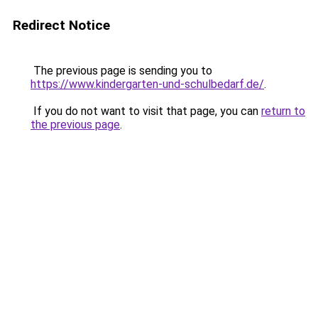
Redirect Notice
The previous page is sending you to
https://www.kindergarten-und-schulbedarf.de/
.
If you do not want to visit that page, you can
return to
the previous page
.