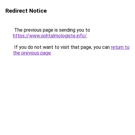
Redirect Notice
The previous page is sending you to
https://www.ophtalmologiste.info/
.
If you do not want to visit that page, you can
return to
the previous page
.