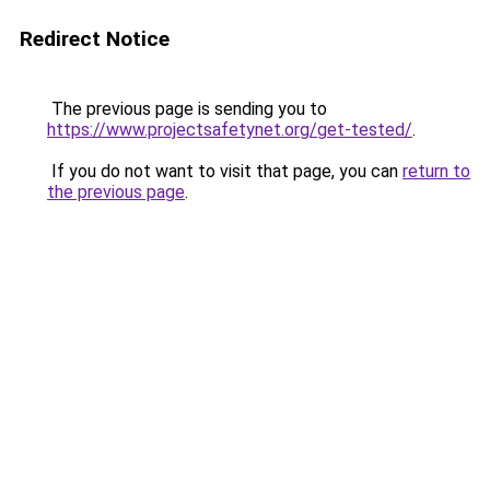
Redirect Notice
The previous page is sending you to
https://www.projectsafetynet.org/get-tested/
.
If you do not want to visit that page, you can
return to
the previous page
.