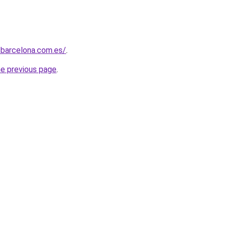
sbarcelona.com.es/
.
he previous page
.