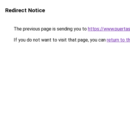
Redirect Notice
The previous page is sending you to
https://www.puerta
If you do not want to visit that page, you can
return to t