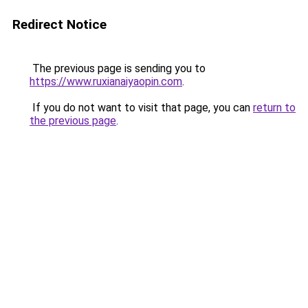
Redirect Notice
The previous page is sending you to
https://www.ruxianaiyaopin.com
.
If you do not want to visit that page, you can
return to
the previous page
.