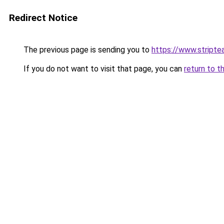
Redirect Notice
The previous page is sending you to
https://www.stripte
If you do not want to visit that page, you can
return to t