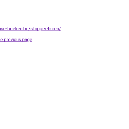
ase-boeken.be/stripper-huren/
.
he previous page
.