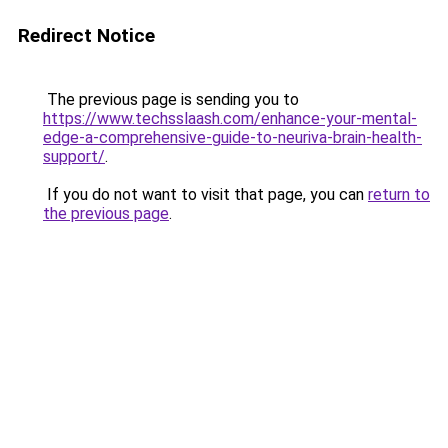
Redirect Notice
The previous page is sending you to
https://www.techsslaash.com/enhance-your-mental-
edge-a-comprehensive-guide-to-neuriva-brain-health-
support/
.
If you do not want to visit that page, you can
return to
the previous page
.