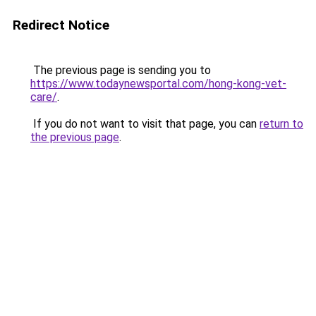
Redirect Notice
The previous page is sending you to
https://www.todaynewsportal.com/hong-kong-vet-
care/
.
If you do not want to visit that page, you can
return to
the previous page
.