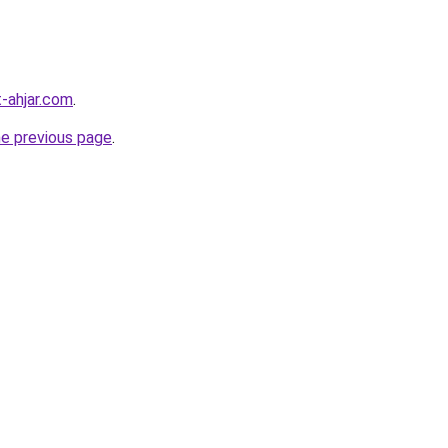
-ahjar.com
.
he previous page
.