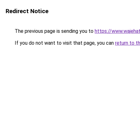
Redirect Notice
The previous page is sending you to
https://www.wajehat
If you do not want to visit that page, you can
return to t