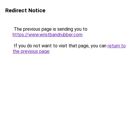
Redirect Notice
The previous page is sending you to
https://www.wristbandrubber.com
.
If you do not want to visit that page, you can
return to
the previous page
.